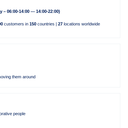
ay – 06:00-14:00 --- 14:00-22:00)
00
customers in
150
countries |
27
locations worldwide
moving them around
orative people