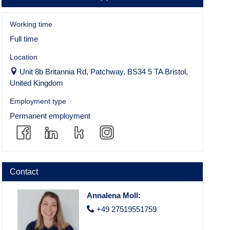
Working time
Full time
Location
Unit 8b Britannia Rd, Patchway, BS34 5 TA Bristol,
United Kingdom
Employment type
Permanent employment
Contact
Annalena Moll
:
+49 27519551759