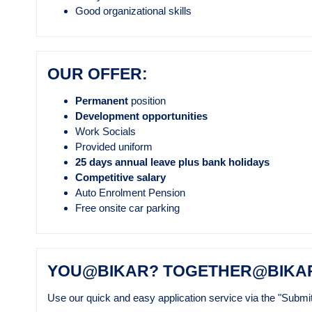
Good organizational skills
OUR OFFER:
Permanent
position
Development opportunities
Work Socials
Provided uniform
25 days annual leave plus bank holidays
Competitive salary
Auto Enrolment Pension
Free onsite car parking
YOU@BIKAR? TOGETHER@BIKA
Use our quick and easy application service via the "Submit