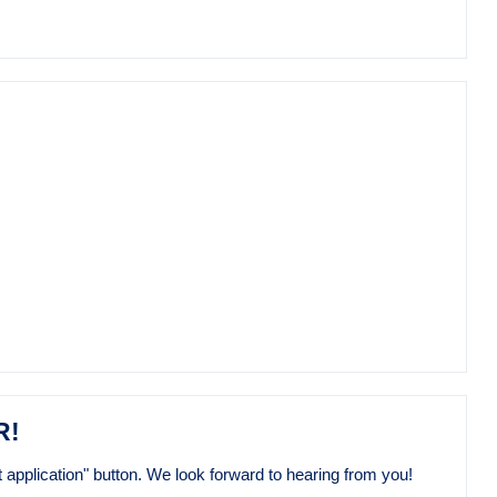
R!
 application" button. We look forward to hearing from you!