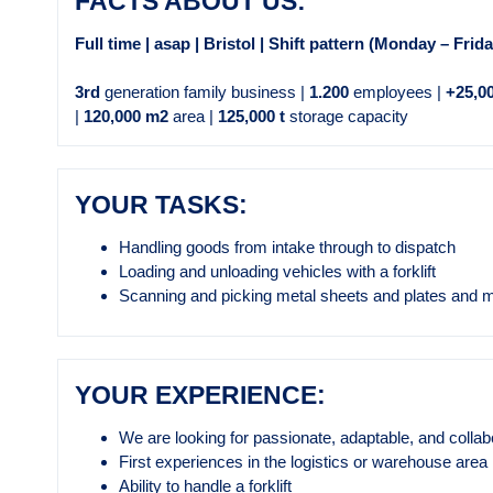
FACTS ABOUT US:
Full time | asap | Bristol | Shift pattern (Monday – Frid
3rd
generation family business |
1.200
employees |
+25,0
|
120,000 m2
area |
125,000 t
storage capacity
YOUR TASKS:
Handling goods from intake through to dispatch
Loading and unloading vehicles with a forklift
Scanning and picking metal sheets and plates and 
YOUR EXPERIENCE:
We are looking for passionate, adaptable, and collab
First experiences in the logistics or warehouse area
Ability to handle a forklift