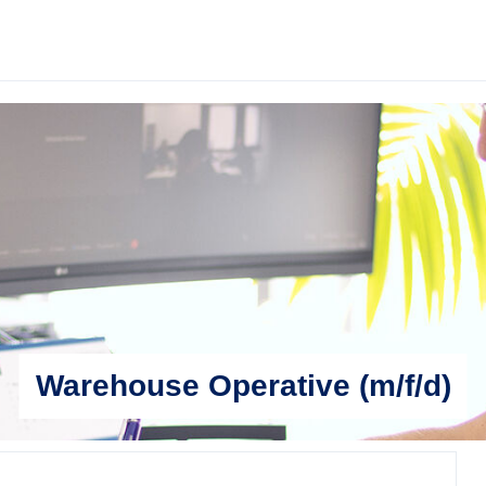
Warehouse Operative (m/f/d)