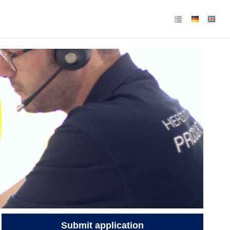
Submit application