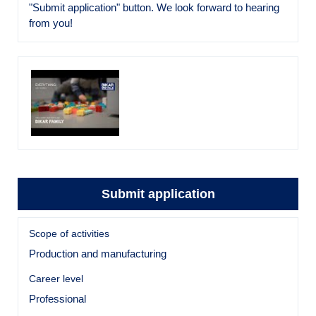
"Submit application" button. We look forward to hearing
from you!
Submit application
Scope of activities
Production and manufacturing
Career level
Professional