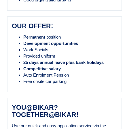
OUR OFFER:
Permanent
position
Development opportunities
Work Socials
Provided uniform
25 days annual leave plus bank holidays
Competitive salary
Auto Enrolment Pension
Free onsite car parking
YOU@BIKAR?
TOGETHER@BIKAR!
Use our quick and easy application service via the