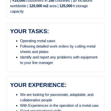
|
+25,000
customers in
150
countries |
27
locations
worldwide |
120,000 m2
area |
125,000 t
storage
capacity
YOUR TASKS:
Operating metal saws
Following detailed work orders by cutting metal
sheets and plates
Identify and report any problems with equipment
to your line manager
YOUR EXPERIENCE:
We are looking for passionate, adaptable, and
collaborative people
With Experiences in the operation of a metal saw
Good organizational skills