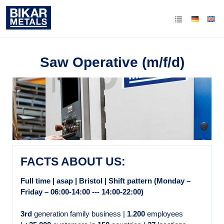
Saw Operative (m/f/d)
FACTS ABOUT US:
Full time | asap | Bristol | Shift pattern (Monday –
Friday – 06:00-14:00 --- 14:00-22:00)
3rd
generation family business |
1.200
employees