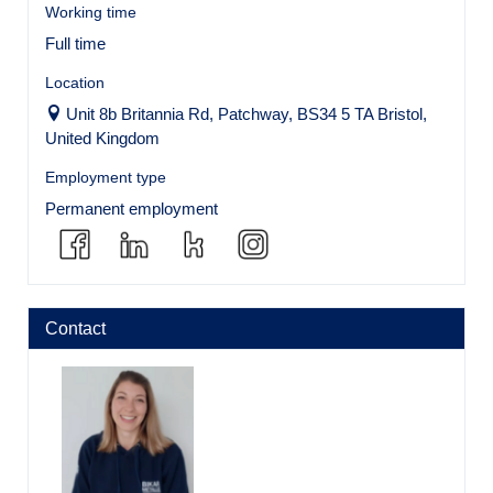
Working time
Full time
Location
Unit 8b Britannia Rd, Patchway, BS34 5 TA Bristol,
United Kingdom
Employment type
Permanent employment
Contact